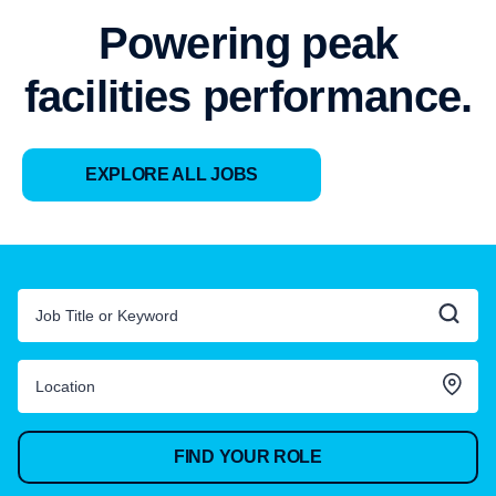
Powering peak
facilities performance.
EXPLORE ALL JOBS
FIND YOUR ROLE