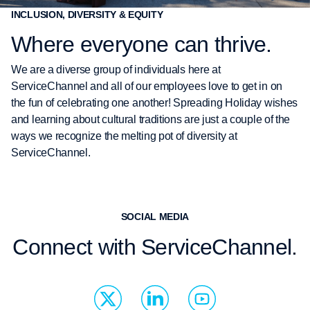
INCLUSION, DIVERSITY & EQUITY
Where everyone can thrive.
We are a diverse group of individuals here at
ServiceChannel and all of our employees love to get in on
the fun of celebrating one another! Spreading Holiday wishes
and learning about cultural traditions are just a couple of the
ways we recognize the melting pot of diversity at
ServiceChannel.
SOCIAL MEDIA
Connect with ServiceChannel.
S
L
Y
o
i
o