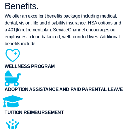
Benefits.
We offer an excellent benefits package including medical,
dental, vision, life and disability insurance, HSA options and
a 401(k) retirement plan. ServiceChannel encourages our
employees to lead balanced, well-rounded lives. Additional
benefits include:
WELLNESS PROGRAM
ADOPTION ASSISTANCE AND PAID PARENTAL LEAVE
TUITION REIMBURSEMENT