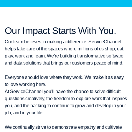
Our Impact Starts With You.
Our team believes in making a difference. ServiceChannel
helps take care of the spaces where millions of us shop, eat,
play, work and learn. We’re building transformative software
and data solutions that brings our customers peace of mind.
Everyone should love where they work. We make it as easy
to love working here.
At ServiceChannel you’ll have the chance to solve difficult
questions creatively, the freedom to explore work that inspires
you, and the backing to continue to grow and develop in your
job, and in your life.
We continually strive to demonstrate empathy and cultivate