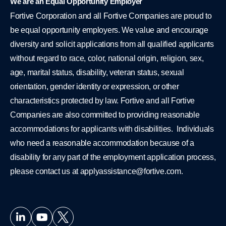
We are an Equal Opportunity Employer
Fortive Corporation and all Fortive Companies are proud to
be equal opportunity employers. We value and encourage
diversity and solicit applications from all qualified applicants
without regard to race, color, national origin, religion, sex,
age, marital status, disability, veteran status, sexual
orientation, gender identity or expression, or other
characteristics protected by law. Fortive and all Fortive
Companies are also committed to providing reasonable
accommodations for applicants with disabilities. Individuals
who need a reasonable accommodation because of a
disability for any part of the employment application process,
please contact us at
applyassistance@fortive.com
.
L
Y
i
o
n
u
k
t
e
u