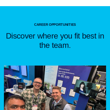
CAREER OPPORTUNITIES
Discover where you fit best in
the team.