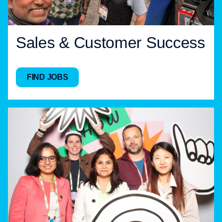
Sales & Customer Success
FIND JOBS