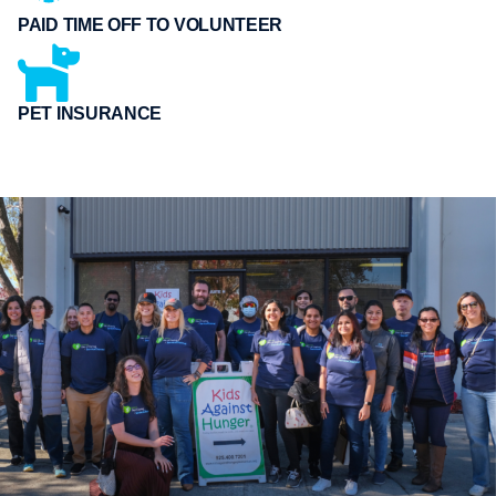
PAID TIME OFF TO VOLUNTEER
PET INSURANCE