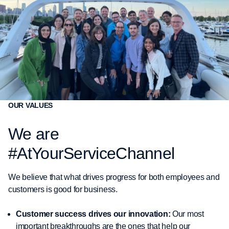
OUR VALUES
We are
#AtYourServiceChannel
We believe that what drives progress for both employees and
customers is good for business.
Customer success drives our innovation:
Our most
important breakthroughs are the ones that help our