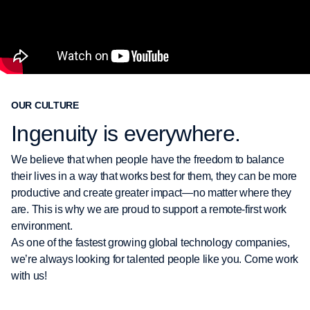
OUR CULTURE
Ingenuity is everywhere.
We believe that when people have the freedom to balance
their lives in a way that works best for them, they can be more
productive and create greater impact—no matter where they
are. This is why we are proud to support a remote-first work
environment.
As one of the fastest growing global technology companies,
we’re always looking for talented people like you. Come work
with us!