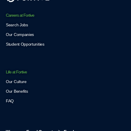
Careers at Fortive
Search Jobs
Our Companies
Student Opportunities
Life at Fortive
Our Culture
Our Benefits
FAQ