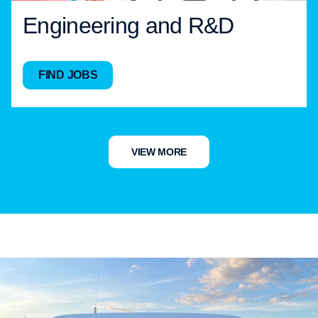
Engineering and R&D
FIND JOBS
VIEW MORE