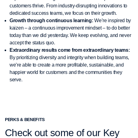
customers thrive. From industry-disrupting innovations to
dedicated success teams, we focus on their growth.
Growth through continuous learning:
We’re inspired by
kaizen – a continuous improvement mindset – to do better
today than we did yesterday. We keep evolving, and never
accept the status quo.
Extraordinary results come from extraordinary teams:
By prioritizing diversity and integrity when building teams,
we’re able to create a more profitable, sustainable, and
happier world for customers and the communities they
serve.
PERKS & BENEFITS
Check out some of our Key