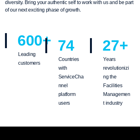
diversity. Bring your authentic self to work with us and be part
of our next exciting phase of growth.
600
+
74
27
+
Leading
Countries
Years
customers
with
revolutionizi
ServiceCha
ng the
nnel
Facilities
platform
Managemen
users
t industry