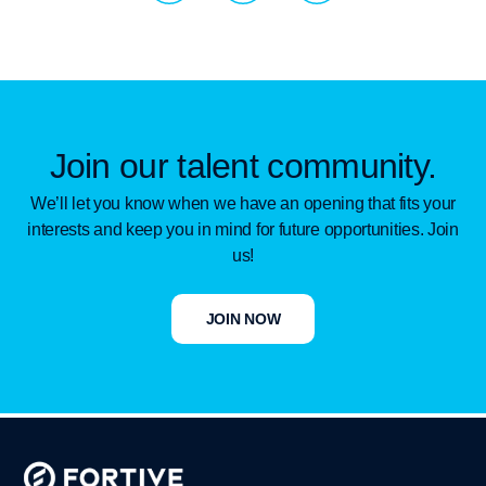
c
n
u
i
k
t
a
d
u
l
i
b
Join our talent community.
I
n
e
We’ll let you know when we have an opening that fits your
interests and keep you in mind for future opportunities. Join
c
us!
o
JOIN NOW
n