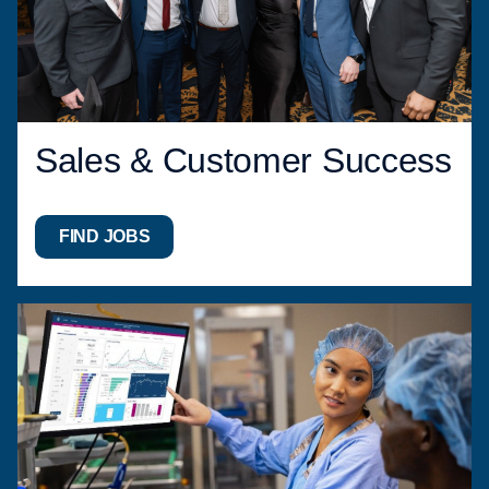
Sales & Customer Success
FIND JOBS