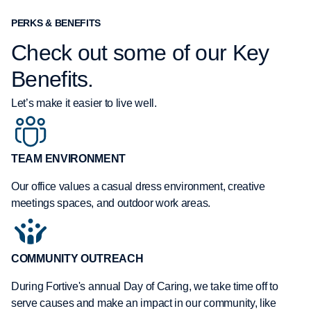
PERKS & BENEFITS
Check out some of our Key
Benefits.
Let’s make it easier to live well.
TEAM ENVIRONMENT
Our office values a casual dress environment, creative
meetings spaces, and outdoor work areas.
COMMUNITY OUTREACH
During Fortive's annual Day of Caring, we take time off to
serve causes and make an impact in our community, like