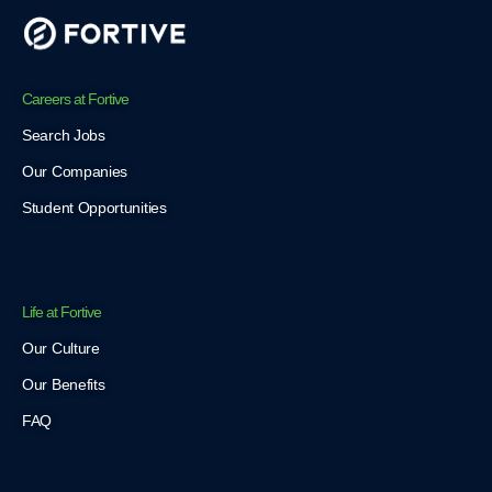
Careers at Fortive
Search Jobs
Our Companies
Student Opportunities
Life at Fortive
Our Culture
Our Benefits
FAQ