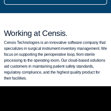
Working at Censis.
Censis Technologies is an innovative software company that
specializes in surgical instrument inventory management. We
focus on supporting the perioperative loop, from sterile
processing to the operating room. Our cloud-based solutions
aid customers in maintaining patient safety standards,
regulatory compliance, and the highest quality product for
their facilities.