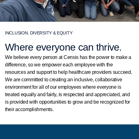
INCLUSION, DIVERSITY & EQUITY
Where everyone can thrive.
We believe every person at Censis has the power to make a
difference, so we empower each employee with the
resources and support to help healthcare providers succeed.
We are committed to creating an inclusive, collaborative
environment for all of our employees where everyone is
treated equally and fairly, is respected and appreciated, and
is provided with opportunities to grow and be recognized for
their accomplishments.