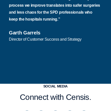
process we improve translates into safer surgeries
and less chaos for the SPD professionals who
keep the hospitals running.”
Garth Garrels
Director of Customer Success and Strategy
SOCIAL MEDIA
Connect with Censis.
I
S
L
F
Y