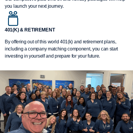
you launch your next journey.
401(K) & RETIREMENT
By offering out of this world 401(k) and retirement plans,
including a company matching component, you can start
investing in yourself and prepare for your future.