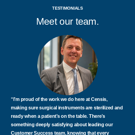
TESTIMONIALS
Meet our team.
“I’m proud of the work we do here at Censis,
making sure surgical instruments are sterilized and
ready when a patient’s on the table. There’s
something deeply satisfying about leading our
Customer Success team, knowing that every