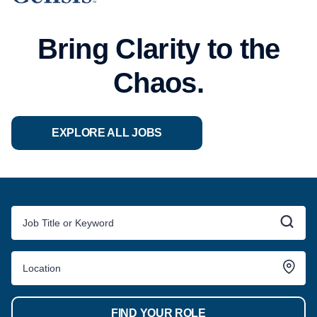
Bring Clarity to the
Chaos.
EXPLORE ALL JOBS
FIND YOUR ROLE