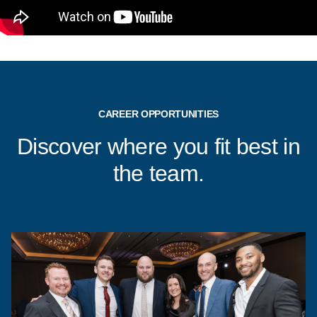
CAREER OPPORTUNITIES
Discover where you fit best in
the team.