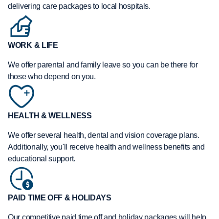
delivering care packages to local hospitals.
WORK & LIFE
We offer parental and family leave so you can be there for
those who depend on you.
HEALTH & WELLNESS
We offer several health, dental and vision coverage plans.
Additionally, you'll receive health and wellness benefits and
educational support.
PAID TIME OFF & HOLIDAYS
Our competitive paid time off and holiday packages will help