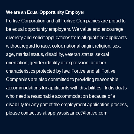
We are an Equal Opportunity Employer
Fortive Corporation and all Fortive Companies are proud to
be equal opportunity employers. We value and encourage
diversity and solicit applications from all qualified applicants
without regard to race, color, national origin, religion, sex,
age, marital status, disability, veteran status, sexual
orientation, gender identity or expression, or other
characteristics protected by law. Fortive and all Fortive
Companies are also committed to providing reasonable
accommodations for applicants with disabilities. Individuals
who need a reasonable accommodation because of a
disability for any part of the employment application process,
please contact us at
applyassistance@fortive.com
.
L
Y
i
o