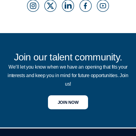
n
o
i
a
o
s
c
n
c
u
t
i
k
e
t
a
a
d
b
u
g
l
i
o
b
Join our talent community.
r
M
n
o
e
We’ll let you know when we have an opening that fits your
interests and keep you in mind for future opportunities. Join
a
e
k
us!
m
d
i
JOIN NOW
a