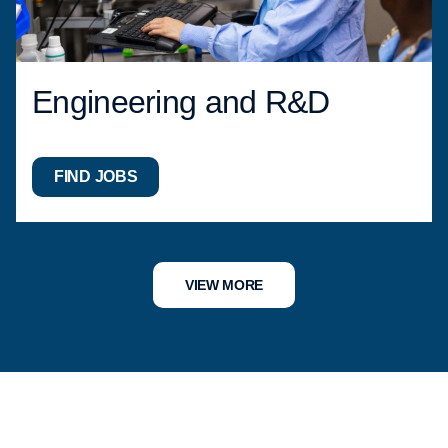
Engineering and R&D
FIND JOBS
VIEW MORE