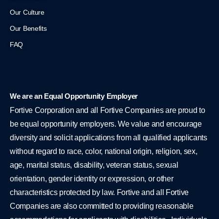
Our Culture
Our Benefits
FAQ
We are an Equal Opportunity Employer
Fortive Corporation and all Fortive Companies are proud to
be equal opportunity employers. We value and encourage
diversity and solicit applications from all qualified applicants
without regard to race, color, national origin, religion, sex,
age, marital status, disability, veteran status, sexual
orientation, gender identity or expression, or other
characteristics protected by law. Fortive and all Fortive
Companies are also committed to providing reasonable