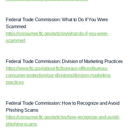
Federal Trade Commission: What to Do If You Were
Scammed
https://consumer.ftc.gov/articles/what-do-if-you-were-
scammed
Federal Trade Commission: Division of Marketing Practices
https://www.ftc.gov/about-ftc/bureaus-offices/bureau-
consumer-protection/our-divisions/division-marketing-
practices
Federal Trade Commission: How to Recognize and Avoid
Phishing Scams
https://consumer.ftc.gov/articles/how-recognize-and-avoid-
phishing-scams