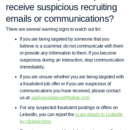
receive suspicious recruiting
emails or communications?
There are several warning signs to watch out for:
If you are being targeted by someone that you
believe is a scammer, do not communicate with them
or provide any information to them. If you become
suspicious during an interaction, stop communication
immediately.
If you are unsure whether you are being targeted with
a fraudulent job offer or if you are suspicious of
communications you have received, please contact
us at:
applyassistance@fortive.com
.
For any suspected fraudulent postings or offers on
LinkedIn, you can report the
scam details to LinkedIn
by clicking here.