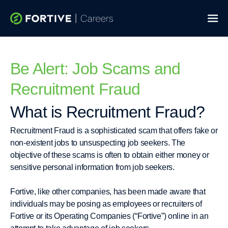
Skip
to
content
Be Alert: Job Scams and
Recruitment Fraud
What is Recruitment Fraud?
Recruitment Fraud is a sophisticated scam that offers fake or
non-existent jobs to unsuspecting job seekers. The
objective of these scams is often to obtain either money or
sensitive personal information from job seekers.
Fortive, like other companies, has been made aware that
individuals may be posing as employees or recruiters of
Fortive or its Operating Companies (“Fortive”) online in an