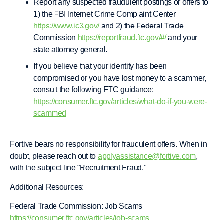
Report any suspected fraudulent postings or offers to
1) the FBI Internet Crime Complaint Center
https://www.ic3.gov/
and 2) the Federal Trade
Commission
https://reportfraud.ftc.gov/#/
and your
state attorney general.
If you believe that your identity has been
compromised or you have lost money to a scammer,
consult the following FTC guidance:
https://consumer.ftc.gov/articles/what-do-if-you-were-
scammed
Fortive bears no responsibility for fraudulent offers. When in
doubt, please reach out to
applyassistance@fortive.com
,
with the subject line “Recruitment Fraud.”
Additional Resources:
Federal Trade Commission: Job Scams
https://consumer.ftc.gov/articles/job-scams