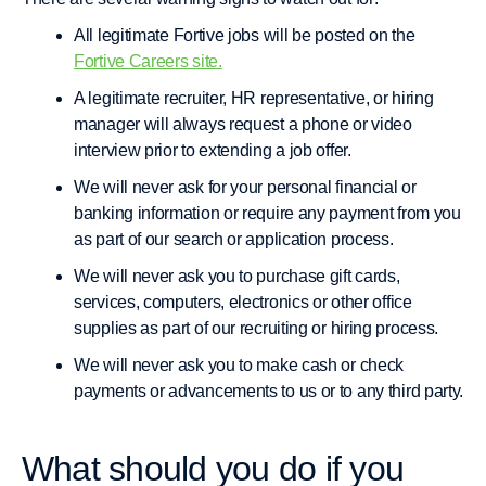
All legitimate Fortive jobs will be posted on the
Fortive Careers site.
A legitimate recruiter, HR representative, or hiring
manager will always request a phone or video
interview prior to extending a job offer.
We will never ask for your personal financial or
banking information or require any payment from you
as part of our search or application process.
We will never ask you to purchase gift cards,
services, computers, electronics or other office
supplies as part of our recruiting or hiring process.
We will never ask you to make cash or check
payments or advancements to us or to any third party.
What should you do if you