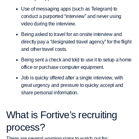
Use of messaging apps (such as Telegram) to
conduct a purported “interview” and never using
video during the interview.
Being asked to travel for an onsite interview and
directly pay a “designated travel agency” for the flight
and other travel costs.
Being sent a check and told to use it to setup a home
office or purchase computer equipment.
Job is quicky offered after a single interview, with
great urgency and pressure to quicky accept and
share personal information.
What is Fortive’s recruiting
process?
There are several warning signs to watch out for: