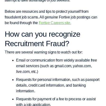
attempt to take advantage of job seekers.
Below are resources and tips to protect yourself from
fraudulent job scams. All genuine Fortive job postings can
be found through the
Fortive Careers site.
How can you recognize
Recruitment Fraud?
There are several warning signs to watch out for:
Email or communication from widely available free
email services (such as gmail.com, yahoo.com,
live.com, etc.)
Requests for personal information, such as passport
details, credit card information, and banking
information.
Requests for payment of a fee to process or assist
with a job application.