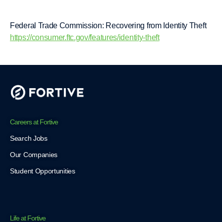
Federal Trade Commission: Recovering from Identity Theft
https://consumer.ftc.gov/features/identity-theft
Careers at Fortive
Search Jobs
Our Companies
Student Opportunities
Life at Fortive