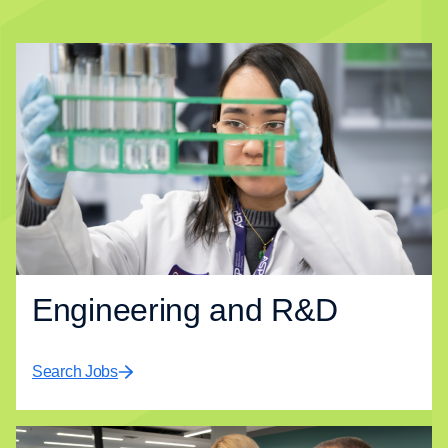
Engineering and R&D​
Search Jobs