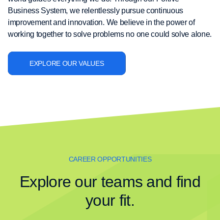
Business System, we relentlessly pursue continuous
improvement and innovation. We believe in the power of
working together to solve problems no one could solve alone.
EXPLORE OUR VALUES
CAREER OPPORTUNITIES
Explore our teams and find
your fit.