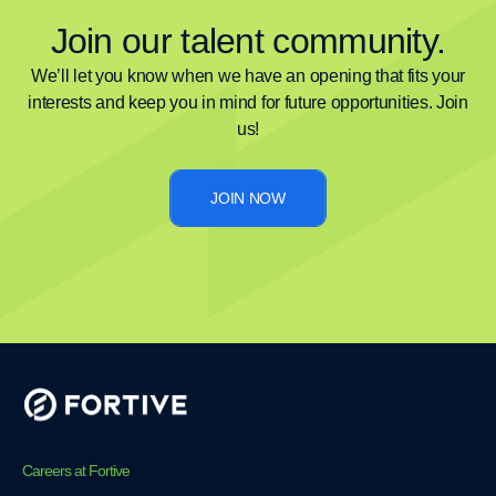
Join our talent community.
We’ll let you know when we have an opening that fits your
interests and keep you in mind for future opportunities. Join
us!
JOIN NOW
Careers at Fortive