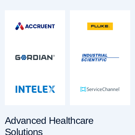
Advanced Healthcare
Solutions