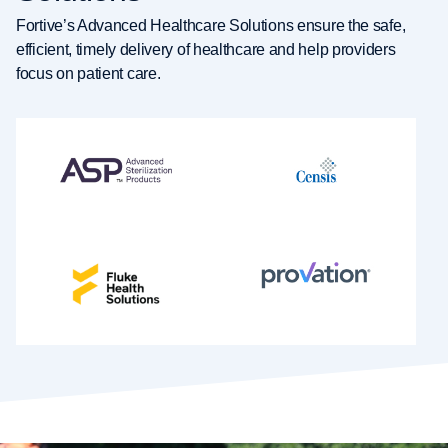
Fortive’s Advanced Healthcare Solutions ensure the safe,
efficient, timely delivery of healthcare and help providers
focus on patient care.