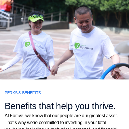
PERKS & BENEFITS
Benefits that help you thrive.
At Fortive, we know that our people are our greatest asset.
That’s why we’re committed to investing in your total