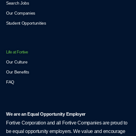
Search Jobs
Our Companies
Student Opportunities
Life at Fortive
Our Culture
Our Benefits
FAQ
We are an Equal Opportunity Employer
Fortive Corporation and all Fortive Companies are proud to
be equal opportunity employers. We value and encourage