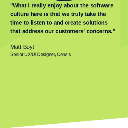
"What I really enjoy about the software
culture here is that we truly take the
time to listen to and create solutions
that address our customers' concerns."
Matt Boyt
Senior UX/UI Designer, Censis