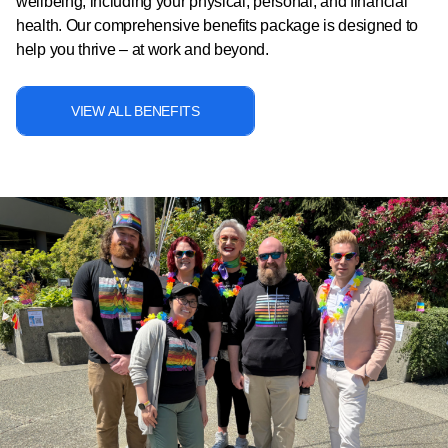
wellbeing, including your physical, personal, and financial
health. Our comprehensive benefits package is designed to
help you thrive – at work and beyond.
VIEW ALL BENEFITS