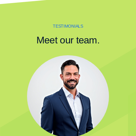
TESTIMONIALS
Meet our team.