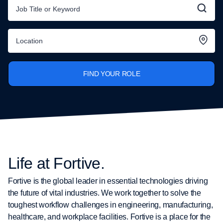
FIND YOUR ROLE
Life at Fortive.
Fortive is the global leader in essential technologies driving
the future of vital industries. We work together to solve the
toughest workflow challenges in engineering, manufacturing,
healthcare, and workplace facilities. Fortive is a place for the