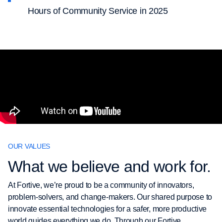
Hours of Community Service in 2025
OUR VALUES
What we believe and work for.
At Fortive, we’re proud to be a community of innovators,
problem-solvers, and change-makers. Our shared purpose to
innovate essential technologies for a safer, more productive
world guides everything we do. Through our Fortive