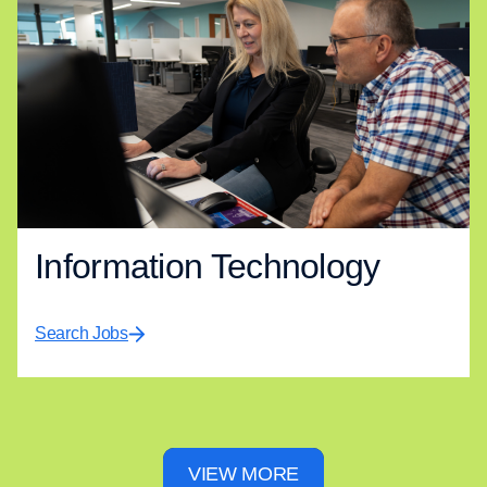
Information Technology
Search Jobs
VIEW MORE