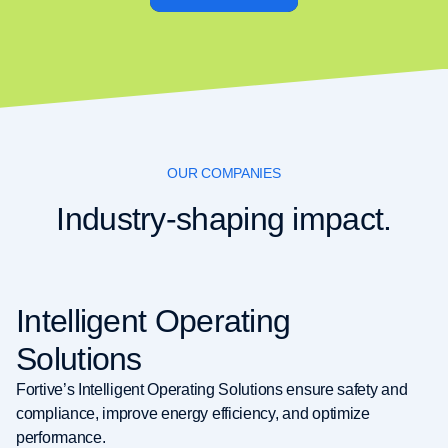
OUR COMPANIES
Industry-shaping impact.
Intelligent Operating
Solutions
Fortive’s Intelligent Operating Solutions ensure safety and
compliance, improve energy efficiency, and optimize
performance.