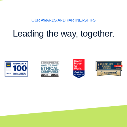
OUR AWARDS AND PARTNERSHIPS
Leading the way, together.