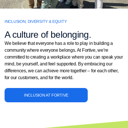
INCLUSION, DIVERSITY & EQUITY
A culture of belonging.
We believe that everyone has a role to play in building a
community where everyone belongs. At Fortive, we’re
committed to creating a workplace where you can speak your
mind, be yourself, and feel supported. By embracing our
differences, we can achieve more together – for each other,
for our customers, and for the world.
INCLUSION AT FORTIVE