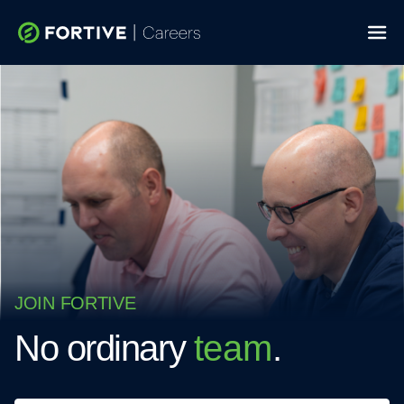
Skip
to
content
JOIN FORTIVE
No ordinary
team
.