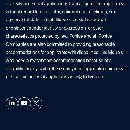
diversity and solicit applications from all qualified applicants
without regard to race, color, national origin, religion, sex,
age, marital status, disability, veteran status, sexual
orientation, gender identity or expression, or other
characteristics protected by law. Fortive and all Fortive
Companies are also committed to providing reasonable
accommodations for applicants with disabilities. Individuals
who need a reasonable accommodation because of a
disability for any part of the employment application process,
please contact us at
applyassistance@fortive.com
.
L
Y
i
o
n
u
k
t
e
u
d
b
i
e
n
-
i