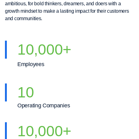
ambitious, for bold thinkers, dreamers, and doers with a
growth mindset to make a lasting impact for their customers
and communities.
10,000
+
Employees
10
Operating Companies
10,000
+